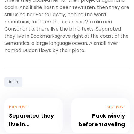
where they abused her for their projects again and
again. And if she hasn’t been rewritten, then they are
still using her.Far far away, behind the word
mountains, far from the countries Vokalia and
Consonantia, there live the blind texts. Separated
they live in Bookmarksgrove right at the coast of the
Semantics, a large language ocean. A small river
named Duden flows by their plate.
Tag:
fruits
Post
PREV POST
NEXT POST
navigation
Separated they
Pack wisely
live in
before traveling
Bookmarksgrove