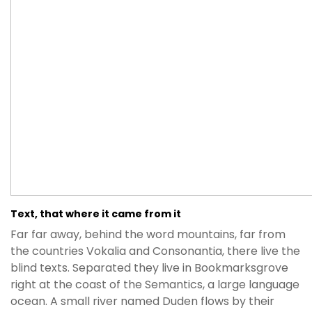
Text, that where it came from it
Far far away, behind the word mountains, far from
the countries Vokalia and Consonantia, there live the
blind texts. Separated they live in Bookmarksgrove
right at the coast of the Semantics, a large language
ocean. A small river named Duden flows by their