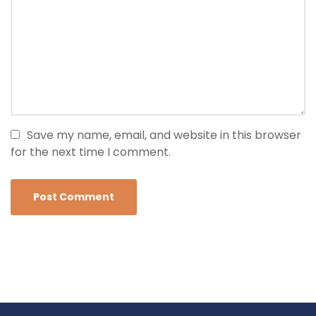
Save my name, email, and website in this browser
for the next time I comment.