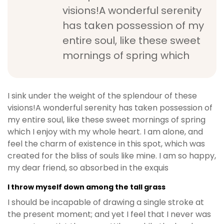
visions!A wonderful serenity
has taken possession of my
entire soul, like these sweet
mornings of spring which
I sink under the weight of the splendour of these
visions!A wonderful serenity has taken possession of
my entire soul, like these sweet mornings of spring
which I enjoy with my whole heart. I am alone, and
feel the charm of existence in this spot, which was
created for the bliss of souls like mine. I am so happy,
my dear friend, so absorbed in the exquis
I throw myself down among the tall grass
I should be incapable of drawing a single stroke at
the present moment; and yet I feel that I never was