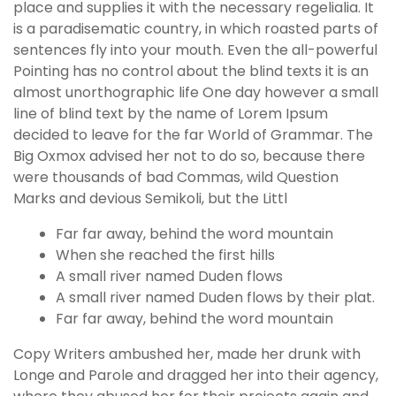
place and supplies it with the necessary regelialia. It
is a paradisematic country, in which roasted parts of
sentences fly into your mouth. Even the all-powerful
Pointing has no control about the blind texts it is an
almost unorthographic life One day however a small
line of blind text by the name of Lorem Ipsum
decided to leave for the far World of Grammar. The
Big Oxmox advised her not to do so, because there
were thousands of bad Commas, wild Question
Marks and devious Semikoli, but the Littl
Far far away, behind the word mountain
When she reached the first hills
A small river named Duden flows
A small river named Duden flows by their plat.
Far far away, behind the word mountain
Copy Writers ambushed her, made her drunk with
Longe and Parole and dragged her into their agency,