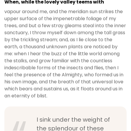
When, while the lovely valley teems with
vapour around me, and the meridian sun strikes the
upper surface of the impenetrable foliage of my
trees, and but a few stray gleams steal into the inner
sanctuary, I throw myself down among the tall grass
by the trickling stream; and, as I lie close to the
earth, a thousand unknown plants are noticed by
me: when I hear the buzz of the little world among
the stalks, and grow familiar with the countless
indescribable forms of the insects and flies, then I
feel the presence of the Almighty, who formed us in
his own image, and the breath of that universal love
which bears and sustains us, as it floats around us in
an eternity of blist.
I sink under the weight of
the splendour of these