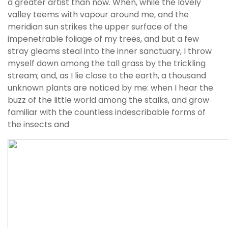
a greater artist than now. When, while the lovely
valley teems with vapour around me, and the
meridian sun strikes the upper surface of the
impenetrable foliage of my trees, and but a few
stray gleams steal into the inner sanctuary, I throw
myself down among the tall grass by the trickling
stream; and, as I lie close to the earth, a thousand
unknown plants are noticed by me: when I hear the
buzz of the little world among the stalks, and grow
familiar with the countless indescribable forms of
the insects and