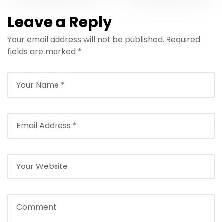
Leave a Reply
Your email address will not be published.
Required
fields are marked
*