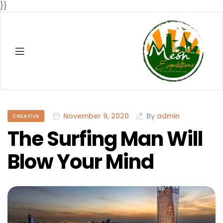
}}
Menu
Mesh
Expenditio
Categories
November 9, 2020
By
admin
CREATIVE
The Surfing Man Will
Blow Your Mind