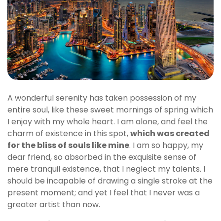
A wonderful serenity has taken possession of my
entire soul, like these sweet mornings of spring which
I enjoy with my whole heart. I am alone, and feel the
charm of existence in this spot,
which was created
for the bliss of souls like mine
. I am so happy, my
dear friend, so absorbed in the exquisite sense of
mere tranquil existence, that I neglect my talents. I
should be incapable of drawing a single stroke at the
present moment; and yet I feel that I never was a
greater artist than now.